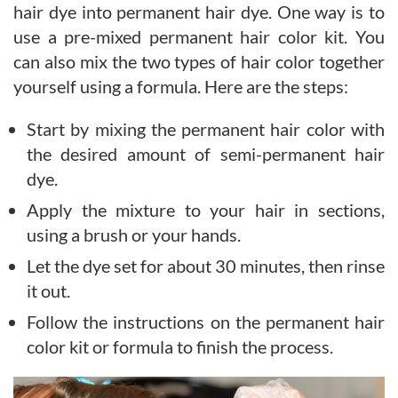
hair dye into permanent hair dye. One way is to
use a pre-mixed permanent hair color kit. You
can also mix the two types of hair color together
yourself using a formula. Here are the steps:
Start by mixing the permanent hair color with
the desired amount of semi-permanent hair
dye.
Apply the mixture to your hair in sections,
using a brush or your hands.
Let the dye set for about 30 minutes, then rinse
it out.
Follow the instructions on the permanent hair
color kit or formula to finish the process.