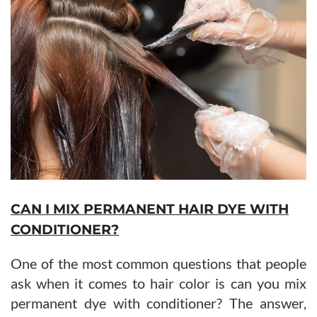
CAN I MIX PERMANENT HAIR DYE WITH
CONDITIONER?
One of the most common questions that people
ask when it comes to hair color is can you mix
permanent dye with conditioner? The answer,