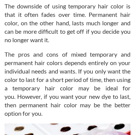
The downside of using temporary hair color is
that it often fades over time. Permanent hair
color, on the other hand, lasts much longer and
can be more difficult to get off if you decide you
no longer want it.
The pros and cons of mixed temporary and
permanent hair colors depends entirely on your
individual needs and wants. If you only want the
color to last for a short period of time, then using
a temporary hair color may be ideal for
you. However, if you want your new dye to last,
then permanent hair color may be the better
option for you.