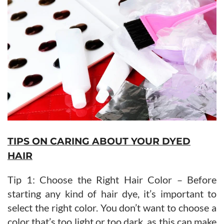
TIPS ON CARING ABOUT YOUR DYED
HAIR
Tip 1: Choose the Right Hair Color – Before
starting any kind of hair dye, it’s important to
select the right color. You don’t want to choose a
color that’s too light or too dark, as this can make