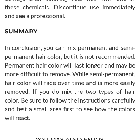
these chemicals. Discontinue use immediately
and see a professional.
SUMMARY
In conclusion, you can mix permanent and semi-
permanent hair color, but it is not recommended.
Permanent hair color will last longer and may be
more difficult to remove. While semi-permanent,
hair color will fade over time and is more easily
removed. If you do mix the two types of hair
color. Be sure to follow the instructions carefully
and test a small area first to see how the colors
will react.
YOU MAY ALSO ENJOY: