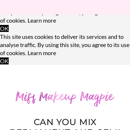
This site uses cookies to deliver its services and to
analyse traffic. By using this site, you agree to its use
of cookies.
Learn more
OK
This site uses cookies to deliver its services and to
analyse traffic. By using this site, you agree to its use
of cookies.
Learn more
OK
CAN YOU MIX