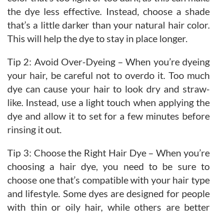
the dye less effective. Instead, choose a shade
that’s a little darker than your natural hair color.
This will help the dye to stay in place longer.
Tip 2: Avoid Over-Dyeing – When you’re dyeing
your hair, be careful not to overdo it. Too much
dye can cause your hair to look dry and straw-
like. Instead, use a light touch when applying the
dye and allow it to set for a few minutes before
rinsing it out.
Tip 3: Choose the Right Hair Dye – When you’re
choosing a hair dye, you need to be sure to
choose one that’s compatible with your hair type
and lifestyle. Some dyes are designed for people
with thin or oily hair, while others are better