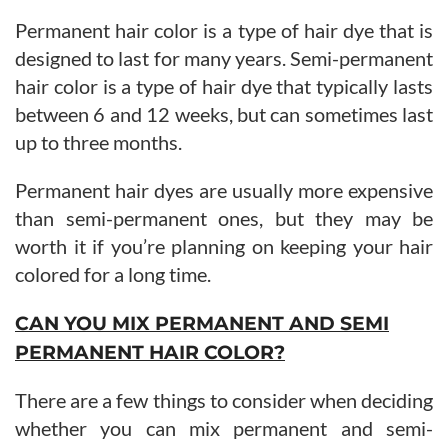
Permanent hair color is a type of hair dye that is
designed to last for many years. Semi-permanent
hair color is a type of hair dye that typically lasts
between 6 and 12 weeks, but can sometimes last
up to three months.
Permanent hair dyes are usually more expensive
than semi-permanent ones, but they may be
worth it if you’re planning on keeping your hair
colored for a long time.
CAN YOU MIX PERMANENT AND SEMI
PERMANENT HAIR COLOR?
There are a few things to consider when deciding
whether you can mix permanent and semi-