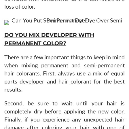
loss of color.
DO YOU MIX DEVELOPER WITH
PERMANENT COLOR?
There are a few important things to keep in mind
when mixing permanent and semi-permanent
hair colorants. First, always use a mix of equal
parts developer and hair colorant for the best
results.
Second, be sure to wait until your hair is
completely dry before applying the new color.
Finally, if you experience any unexpected hair
damage after coloring your hair with one of