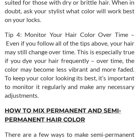
suited for those with dry or brittle hair. When in
doubt, ask your stylist what color will work best
on your locks.
Tip 4: Monitor Your Hair Color Over Time –
Even if you follow all of the tips above, your hair
may still change over time. This is especially true
if you dye your hair frequently – over time, the
color may become less vibrant and more faded.
To keep your color looking its best, it’s important
to monitor it regularly and make any necessary
adjustments.
HOW TO MIX PERMANENT AND SEMI-
PERMANENT HAIR COLOR
There are a few ways to make semi-permanent