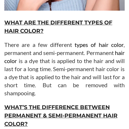
WHAT ARE THE DIFFERENT TYPES OF
HAIR COLOR?
There are a few different
types of hair color
,
permanent and semi-permanent. Permanent
hair
color
is a dye that is applied to the hair and will
last for a long time. Semi-permanent hair color is
a dye that is applied to the hair and will last for a
short time. But can be removed with
shampooing.
WHAT’S THE DIFFERENCE BETWEEN
PERMANENT & SEMI-PERMANENT HAIR
COLOR?