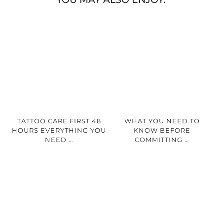
TATTOO CARE FIRST 48
WHAT YOU NEED TO
HOURS EVERYTHING YOU
KNOW BEFORE
NEED …
COMMITTING …