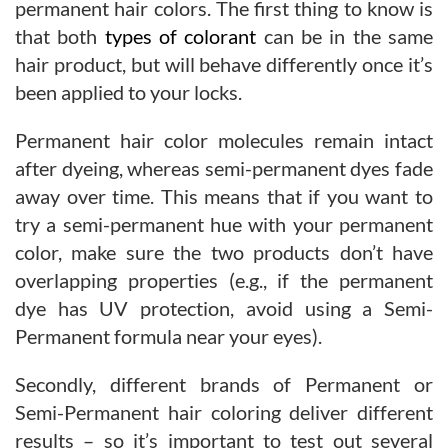
permanent hair colors. The first thing to know is
that both
types of colorant
can be in the same
hair product, but will behave differently once it’s
been applied to your locks.
Permanent hair color molecules remain intact
after dyeing, whereas semi-permanent dyes fade
away over time. This means that if you want to
try a semi-permanent hue with your permanent
color, make sure the two products don’t have
overlapping properties (e.g., if the permanent
dye has UV protection, avoid using a Semi-
Permanent formula near your eyes).
Secondly, different brands of Permanent or
Semi-Permanent hair coloring deliver different
results – so it’s important to test out several