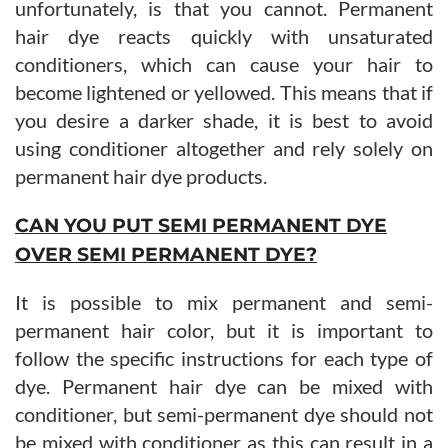
unfortunately, is that you cannot. Permanent
hair dye reacts quickly with unsaturated
conditioners, which can cause your hair to
become lightened or yellowed. This means that if
you desire a darker shade, it is best to avoid
using conditioner altogether and rely solely on
permanent hair dye products.
CAN YOU PUT SEMI PERMANENT DYE
OVER SEMI PERMANENT DYE?
It is possible to mix permanent and semi-
permanent hair color, but it is important to
follow the specific instructions for each type of
dye. Permanent hair dye can be mixed with
conditioner, but semi-permanent dye should not
be mixed with conditioner as this can result in a