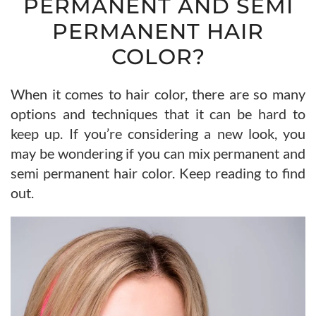
PERMANENT AND SEMI
PERMANENT HAIR
COLOR?
When it comes to hair color, there are so many
options and techniques that it can be hard to
keep up. If you’re considering a new look, you
may be wondering if you can mix permanent and
semi permanent hair color. Keep reading to find
out.