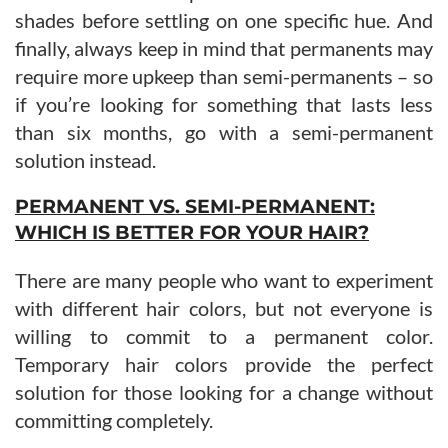
shades before settling on one specific hue. And
finally, always keep in mind that permanents may
require more upkeep than semi-permanents – so
if you’re looking for something that lasts less
than six months, go with a semi-permanent
solution instead.
PERMANENT VS. SEMI-PERMANENT:
WHICH IS BETTER FOR YOUR HAIR?
There are many people who want to experiment
with different hair colors, but not everyone is
willing to commit to a permanent color.
Temporary hair colors provide the perfect
solution for those looking for a change without
committing completely.