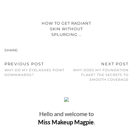
HOW TO GET RADIANT
SKIN WITHOUT
SPLURGING …
SHARE:
PREVIOUS POST
NEXT POST
WHY DO MY EYELASHES POINT
WHY DOES MY FOUNDATION
DOWNWARDS?
FLAKE? THE SECRETS TO
SMOOTH COVERAGE
Hello and welcome to
Miss Makeup Magpie
.