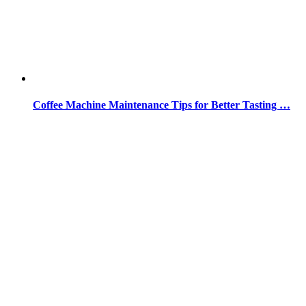
Coffee Machine Maintenance Tips for Better Tasting …