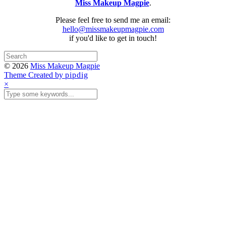
Miss Makeup Magpie
.
Please feel free to send me an email:
hello@missmakeupmagpie.com
if you'd like to get in touch!
© 2026
Miss Makeup Magpie
Theme Created by
pipdig
×