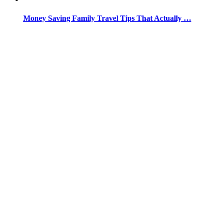
Money Saving Family Travel Tips That Actually …