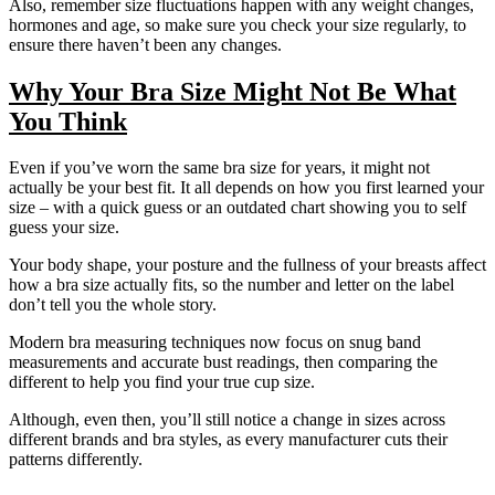
Also, remember size fluctuations happen with any weight changes,
hormones and age, so make sure you check your size regularly, to
ensure there haven’t been any changes.
Why Your Bra Size Might Not Be What
You Think
Even if you’ve worn the same bra size for years, it might not
actually be your best fit. It all depends on how you first learned your
size – with a quick guess or an outdated chart showing you to self
guess your size.
Your body shape, your posture and the fullness of your breasts affect
how a bra size actually fits, so the number and letter on the label
don’t tell you the whole story.
Modern bra measuring techniques now focus on snug band
measurements and accurate bust readings, then comparing the
different to help you find your true cup size.
Although, even then, you’ll still notice a change in sizes across
different brands and bra styles, as every manufacturer cuts their
patterns differently.