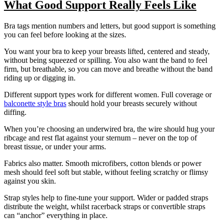
What Good Support Really Feels Like
Bra tags mention numbers and letters, but good support is something
you can feel before looking at the sizes.
You want your bra to keep your breasts lifted, centered and steady,
without being squeezed or spilling. You also want the band to feel
firm, but breathable, so you can move and breathe without the band
riding up or digging in.
Different support types work for different women. Full coverage or
balconette style bras
should hold your breasts securely without
diffing.
When you’re choosing an underwired bra, the wire should hug your
ribcage and rest flat against your sternum – never on the top of
breast tissue, or under your arms.
Fabrics also matter. Smooth microfibers, cotton blends or power
mesh should feel soft but stable, without feeling scratchy or flimsy
against you skin.
Strap styles help to fine-tune your support. Wider or padded straps
distribute the weight, whilst racerback straps or convertible straps
can “anchor” everything in place.