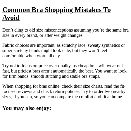
Common Bra Shopping Mistakes To
Avoid
Don’t cling to old size misconceptions assuming you’re the same bra
size in every brand, or after weight changes.
Fabric choices are important, as scratchy lace, sweaty synthetics or
super-stretchy bands might look cute, but they won’t feel
comfortable when worn all day.
Try not to focus on price over quality, as cheap bras will wear out
fast, but priciest bras aren’t automatically the best. You want to look
for firm bands, smooth stitching and stable bra straps.
When shopping for bras online, check their size charts, read the fit-
focused reviews and check return policies. Try to order two nearby
sizes, if you can, so you can compare the comfort and fit at home.
You may also enjoy: