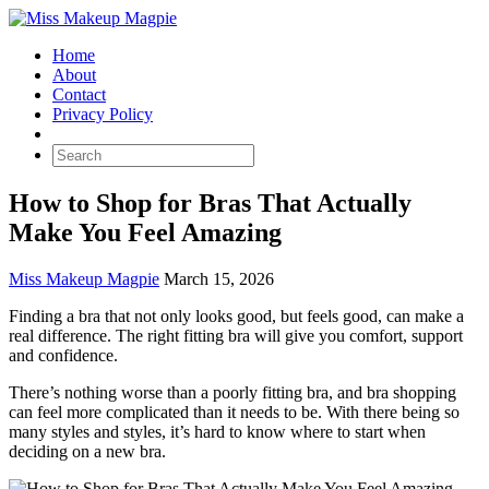
Home
About
Contact
Privacy Policy
How to Shop for Bras That Actually
Make You Feel Amazing
Miss Makeup Magpie
March 15, 2026
Finding a bra that not only looks good, but feels good, can make a
real difference. The right fitting bra will give you comfort, support
and confidence.
There’s nothing worse than a poorly fitting bra, and bra shopping
can feel more complicated than it needs to be. With there being so
many styles and styles, it’s hard to know where to start when
deciding on a new bra.