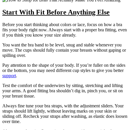
Start With Fit Before Anything Else
Before you start thinking about colors or lace, focus on how a bra
fits your body right now. Always start with a proper bra fitting, even
if you think you know your size already.
You want the bra band to be level, snug and stable whenever you
move. The cups should fully contain your breasts without gaping or
spilling over.
Pay attention to the shape of your body. If you’re fuller on the sides
or the bottom, you may need different cup styles to give you better
support
.
Test the comfort of the underwires by sitting, stretching and lifting
your arms. A good fitting bra shouldn’t dig in, pinch you, or sit on
your breast tissue.
Always fine tune your bra straps, with the adjustment sliders. Your
straps should lift lightly, without leaving marks on your skin or
sliding off. Recheck your straps after washing, as elastic does loosen
over time.