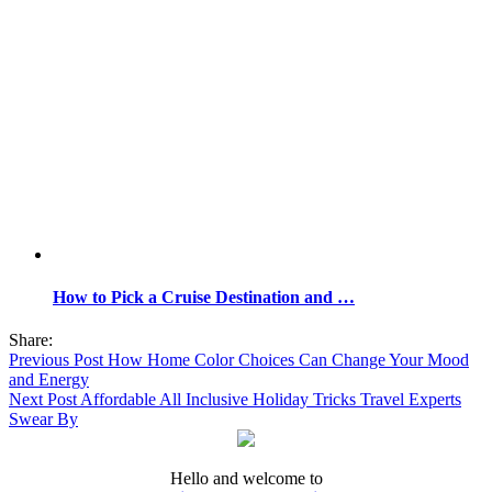
How to Pick a Cruise Destination and …
Share:
Previous Post
How Home Color Choices Can Change Your Mood
and Energy
Next Post
Affordable All Inclusive Holiday Tricks Travel Experts
Swear By
Hello and welcome to