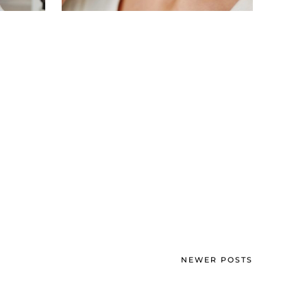
NEWER POSTS