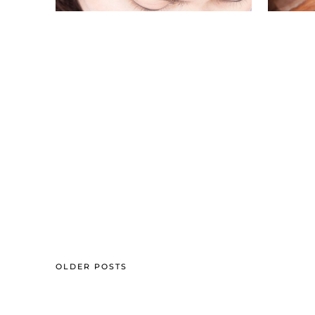
OLDER POSTS