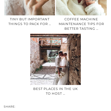
TINY BUT IMPORTANT
COFFEE MACHINE
THINGS TO PACK FOR …
MAINTENANCE TIPS FOR
BETTER TASTING …
BEST PLACES IN THE UK
TO HOST …
SHARE: