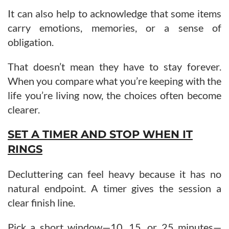
It can also help to acknowledge that some items
carry emotions, memories, or a sense of
obligation.
That doesn’t mean they have to stay forever.
When you compare what you’re keeping with the
life you’re living now, the choices often become
clearer.
SET A TIMER AND STOP WHEN IT
RINGS
Decluttering can feel heavy because it has no
natural endpoint. A timer gives the session a
clear finish line.
Pick a short window—10, 15, or 25 minutes—