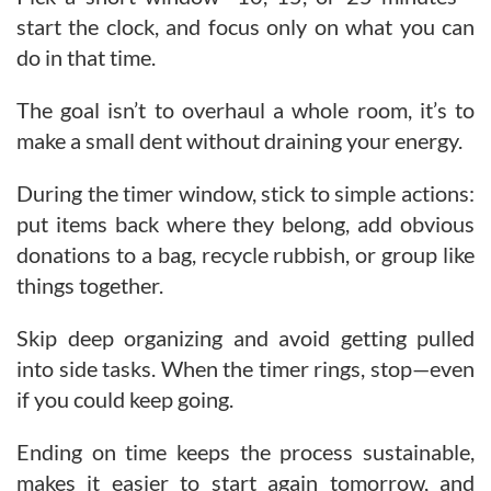
start the clock, and focus only on what you can
do in that time.
The goal isn’t to overhaul a whole room, it’s to
make a small dent without draining your energy.
During the timer window, stick to simple actions:
put items back where they belong, add obvious
donations to a bag, recycle rubbish, or group like
things together.
Skip deep organizing and avoid getting pulled
into side tasks. When the timer rings, stop—even
if you could keep going.
Ending on time keeps the process sustainable,
makes it easier to start again tomorrow, and