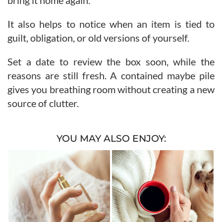
bring it home again.
It also helps to notice when an item is tied to
guilt, obligation, or old versions of yourself.
Set a date to review the box soon, while the
reasons are still fresh. A contained maybe pile
gives you breathing room without creating a new
source of clutter.
YOU MAY ALSO ENJOY: