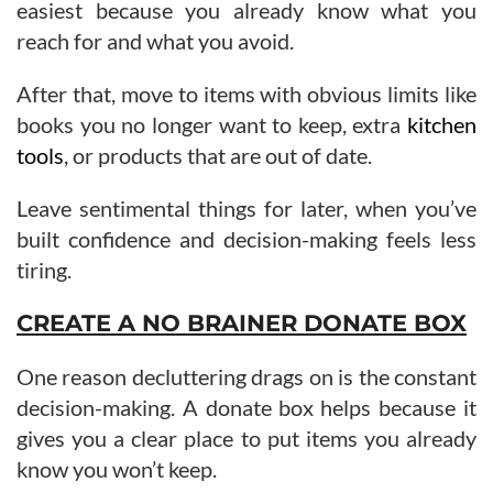
easiest because you already know what you
reach for and what you avoid.
After that, move to items with obvious limits like
books you no longer want to keep, extra
kitchen
tools
, or products that are out of date.
Leave sentimental things for later, when you’ve
built confidence and decision-making feels less
tiring.
CREATE A NO BRAINER DONATE BOX
One reason decluttering drags on is the constant
decision-making. A donate box helps because it
gives you a clear place to put items you already
know you won’t keep.