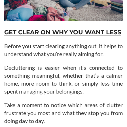
GET CLEAR ON WHY YOU WANT LESS
Before you start clearing anything out, it helps to
understand what you’re really aiming for.
Decluttering is easier when it’s connected to
something meaningful, whether that’s a calmer
home, more room to think, or simply less time
spent managing your belongings.
Take a moment to notice which areas of clutter
frustrate you most and what they stop you from
doing day to day.