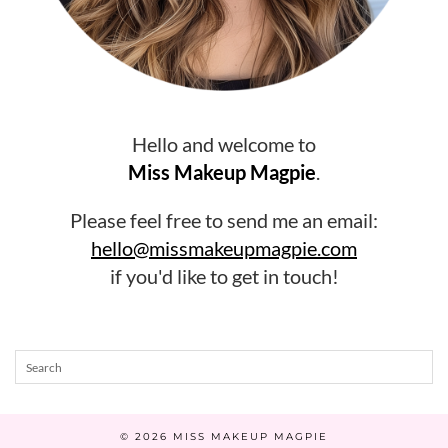
Hello and welcome to
Miss Makeup Magpie
.
Please feel free to send me an email:
hello@missmakeupmagpie.com
if you'd like to get in touch!
© 2026
MISS MAKEUP MAGPIE