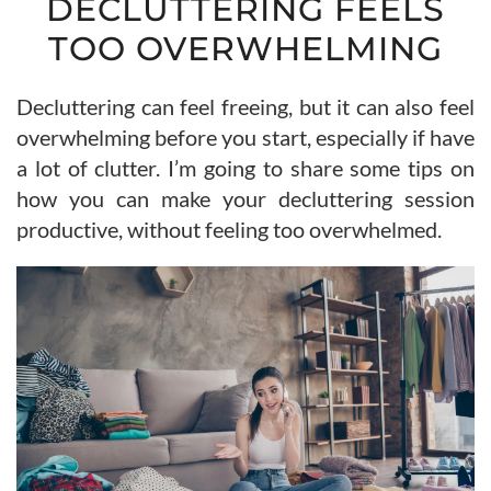
DECLUTTERING FEELS
TOO OVERWHELMING
Decluttering can feel freeing, but it can also feel
overwhelming before you start, especially if have
a lot of clutter. I’m going to share some tips on
how you can make your decluttering session
productive, without feeling too overwhelmed.