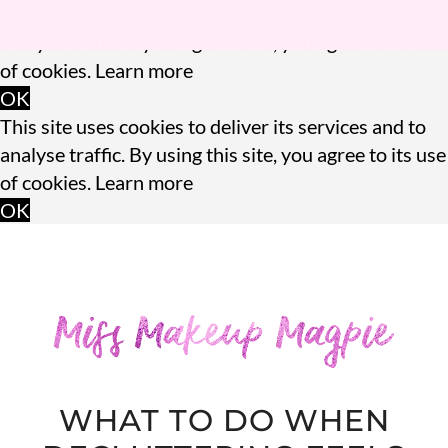
This site uses cookies to deliver its services and to
analyse traffic. By using this site, you agree to its use
of cookies.
Learn more
OK
This site uses cookies to deliver its services and to
analyse traffic. By using this site, you agree to its use
of cookies.
Learn more
OK
WHAT TO DO WHEN