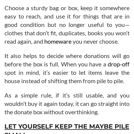
Choose a sturdy bag or box, keep it somewhere
easy to reach, and use it for things that are in
good condition but no longer useful to you—
clothes that don’t fit, duplicates, books you won’t
read again, and
homeware
you never choose.
It also helps to decide where donations will go
before the box is full. When you have a
drop-off
spot in mind, it’s easier to let items leave the
house instead of shifting them from pile to pile.
As a simple rule, if it’s still usable, and you
wouldn’t buy it again today, it can go straight into
the donate box without overthinking.
LET YOURSELF KEEP THE MAYBE PILE