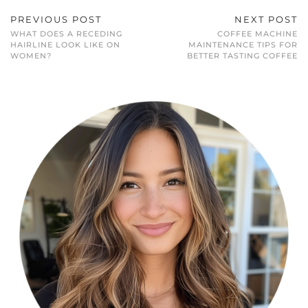
PREVIOUS POST
NEXT POST
WHAT DOES A RECEDING
COFFEE MACHINE
HAIRLINE LOOK LIKE ON
MAINTENANCE TIPS FOR
WOMEN?
BETTER TASTING COFFEE