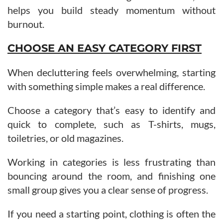
helps you build steady momentum without
burnout.
CHOOSE AN EASY CATEGORY FIRST
When decluttering feels overwhelming, starting
with something simple makes a real difference.
Choose a category that’s easy to identify and
quick to complete, such as T-shirts, mugs,
toiletries, or old magazines.
Working in categories is less frustrating than
bouncing around the room, and finishing one
small group gives you a clear sense of progress.
If you need a starting point, clothing is often the