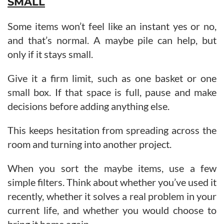
SMALL
Some items won’t feel like an instant yes or no,
and that’s normal. A maybe pile can help, but
only if it stays small.
Give it a firm limit, such as one basket or one
small box. If that space is full, pause and make
decisions before adding anything else.
This keeps hesitation from spreading across the
room and turning into another project.
When you sort the maybe items, use a few
simple filters. Think about whether you’ve used it
recently, whether it solves a real problem in your
current life, and whether you would choose to