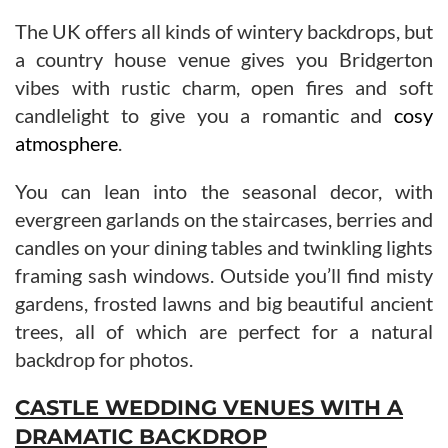
The UK offers all kinds of wintery backdrops, but
a country house venue gives you Bridgerton
vibes with rustic charm, open fires and soft
candlelight to give you a romantic and
cosy
atmosphere
.
You can lean into the seasonal decor, with
evergreen garlands on the staircases, berries and
candles on your dining tables and twinkling lights
framing sash windows. Outside you’ll find misty
gardens, frosted lawns and big beautiful ancient
trees, all of which are perfect for a natural
backdrop for photos.
CASTLE WEDDING VENUES WITH A
DRAMATIC BACKDROP