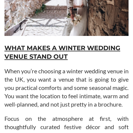
WHAT MAKES A WINTER WEDDING
VENUE STAND OUT
When you’re choosing a winter wedding venue in
the UK, you want a venue that is going to give
you practical comforts and some seasonal magic.
You want the location to feel intimate, warm and
well-planned, and not just pretty in a brochure.
Focus on the atmosphere at first, with
thoughtfully curated festive décor and soft