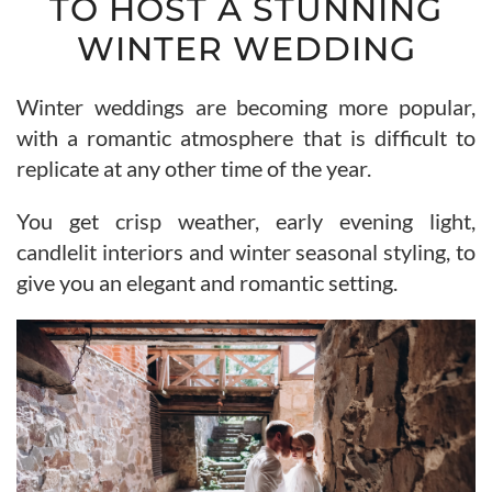
TO HOST A STUNNING
WINTER WEDDING
Winter weddings are becoming more popular,
with a romantic atmosphere that is difficult to
replicate at any other time of the year.
You get crisp weather, early evening light,
candlelit interiors and winter seasonal styling, to
give you an elegant and romantic setting.