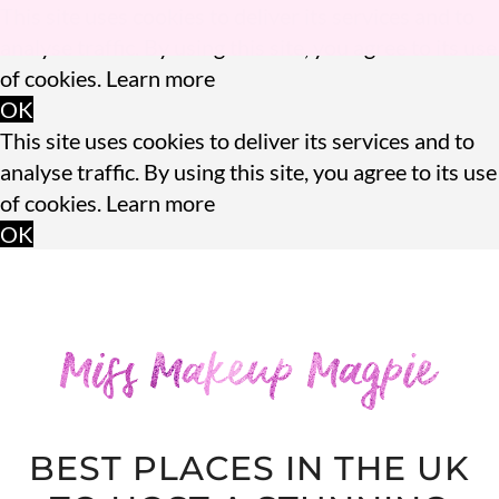
This site uses cookies to deliver its services and to
analyse traffic. By using this site, you agree to its use
of cookies.
Learn more
OK
This site uses cookies to deliver its services and to
analyse traffic. By using this site, you agree to its use
of cookies.
Learn more
OK
BEST PLACES IN THE UK