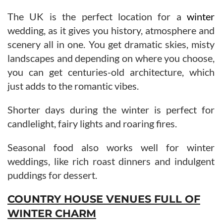
The UK is the perfect location for a
winter
wedding, as it gives you history, atmosphere and
scenery all in one. You get dramatic skies, misty
landscapes and depending on where you choose,
you can get centuries-old architecture, which
just adds to the romantic vibes.
Shorter days during the winter is perfect for
candlelight, fairy lights and roaring fires.
Seasonal food also works well for winter
weddings, like rich roast dinners and indulgent
puddings for dessert.
COUNTRY HOUSE VENUES FULL OF
WINTER CHARM