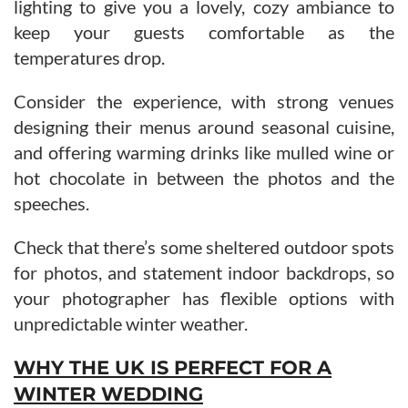
lighting to give you a lovely, cozy ambiance to
keep your guests comfortable as the
temperatures drop.
Consider the experience, with strong venues
designing their menus around seasonal cuisine,
and offering warming drinks like mulled wine or
hot chocolate in between the photos and the
speeches.
Check that there’s some sheltered outdoor spots
for photos, and statement indoor backdrops, so
your photographer has flexible options with
unpredictable winter weather.
WHY THE UK IS PERFECT FOR A
WINTER WEDDING