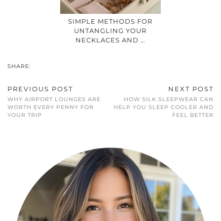
SIMPLE METHODS FOR
UNTANGLING YOUR
NECKLACES AND …
SHARE:
PREVIOUS POST
NEXT POST
WHY AIRPORT LOUNGES ARE
HOW SILK SLEEPWEAR CAN
WORTH EVERY PENNY FOR
HELP YOU SLEEP COOLER AND
YOUR TRIP
FEEL BETTER