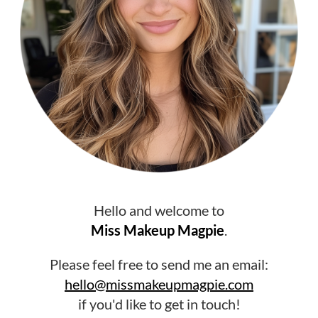
Hello and welcome to
Miss Makeup Magpie
.
Please feel free to send me an email:
hello@missmakeupmagpie.com
if you'd like to get in touch!