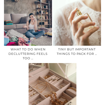
WHAT TO DO WHEN
TINY BUT IMPORTANT
DECLUTTERING FEELS
THINGS TO PACK FOR …
TOO …