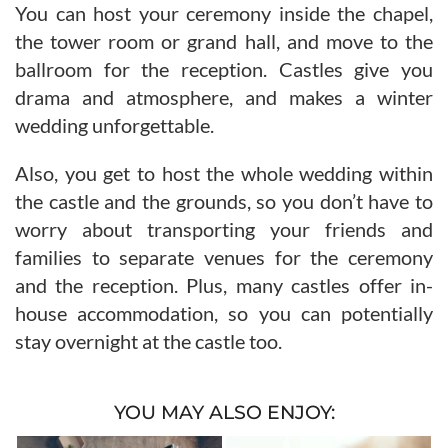
You can host your ceremony inside the chapel,
the tower room or grand hall, and move to the
ballroom for the reception. Castles give you
drama and atmosphere, and makes a winter
wedding unforgettable.
Also, you get to host the whole wedding within
the castle and the grounds, so you don’t have to
worry about transporting your friends and
families to separate venues for the ceremony
and the reception. Plus, many castles offer in-
house accommodation, so you can potentially
stay overnight at the castle too.
YOU MAY ALSO ENJOY: