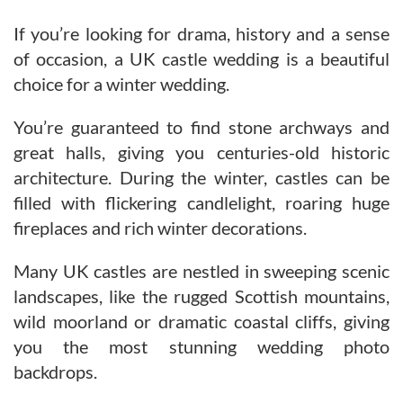
If you’re looking for drama, history and a sense
of occasion, a UK castle wedding is a beautiful
choice for a winter wedding.
You’re guaranteed to find stone archways and
great halls, giving you centuries-old historic
architecture. During the winter, castles can be
filled with flickering candlelight, roaring huge
fireplaces and rich winter decorations.
Many UK castles are nestled in sweeping scenic
landscapes, like the rugged Scottish mountains,
wild moorland or dramatic coastal cliffs, giving
you the most stunning wedding photo
backdrops.