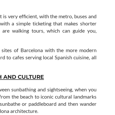
 is very efficient, with the metro, buses and
 with a simple ticketing that makes shorter
re are walking tours, which can guide you,
c sites of Barcelona with the more modern
ard to cafes serving local Spanish cuisine, all
H AND CULTURE
ween sunbathing and sightseeing, when you
 from the beach to iconic cultural landmarks
, sunbathe or paddleboard and then wander
lona architecture.