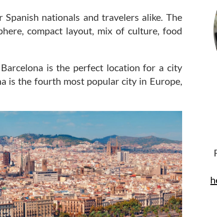
r Spanish nationals and travelers alike. The
here, compact layout, mix of culture, food
rcelona is the perfect location for a city
a is the fourth most popular city in Europe,
h