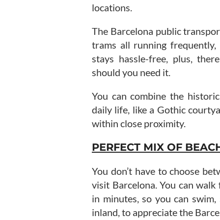
locations.
The Barcelona public transport
trams all running frequently,
stays hassle-free, plus, the
should you need it.
You can combine the histori
daily life, like a Gothic courty
within close proximity.
PERFECT MIX OF BEAC
You don’t have to choose bet
visit Barcelona. You can walk
in minutes, so you can swim
inland, to appreciate the Barce