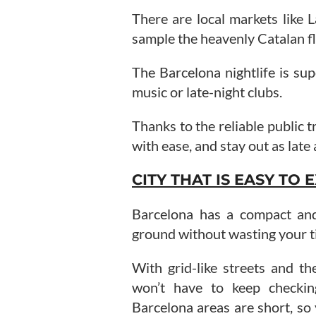
There are local markets like 
sample the heavenly Catalan fl
The Barcelona nightlife is sup
music or late-night clubs.
Thanks to the reliable public 
with ease, and stay out as late 
CITY THAT IS EASY TO
Barcelona has a compact and 
ground without wasting your t
With grid-like streets and t
won’t have to keep checki
Barcelona areas are short, so