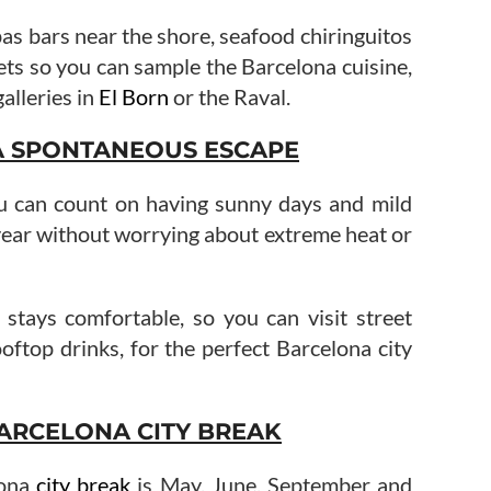
pas bars near the shore, seafood chiringuitos
ets so you can sample the Barcelona cuisine,
galleries in
El Born
or the Raval.
A SPONTANEOUS ESCAPE
u can count on having sunny days and mild
year without worrying about extreme heat or
r stays comfortable, so you can visit street
oftop drinks, for the perfect Barcelona city
ARCELONA CITY BREAK
lona
city break
is May, June, September and