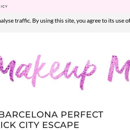
alyse traffic. By using this site, you agree to its use o
LICY
alyse traffic. By using this site, you agree to its use o
BARCELONA PERFECT
ICK CITY ESCAPE