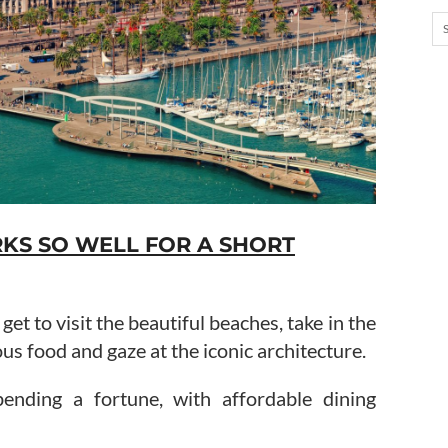
S SO WELL FOR A SHORT
et to visit the beautiful beaches, take in the
cious food and gaze at the iconic architecture.
ending a fortune, with affordable dining