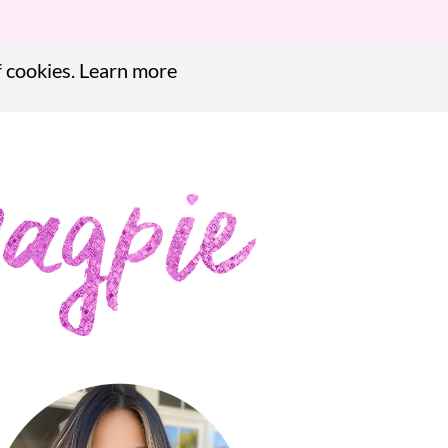
f cookies.
Learn more
f cookies.
Learn more