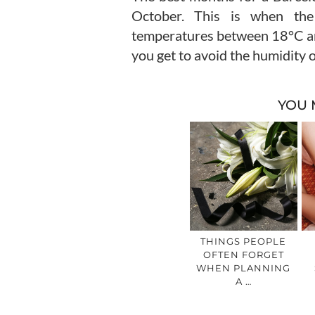
October. This is when the
temperatures between 18°C and 
you get to avoid the humidity 
YOU 
THINGS PEOPLE
OFTEN FORGET
WHEN PLANNING
A …