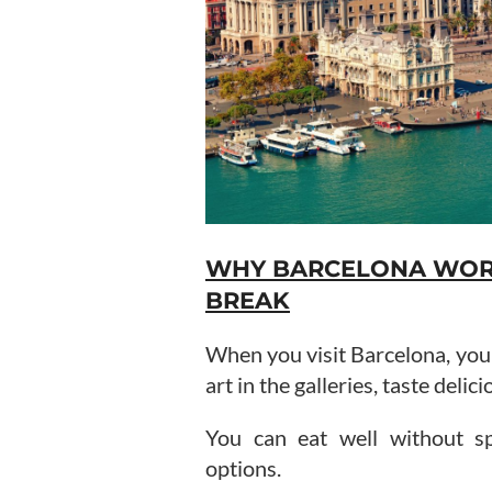
WHY BARCELONA WORK
BREAK
When you visit Barcelona, you g
art in the galleries, taste deli
You can eat well without sp
options.