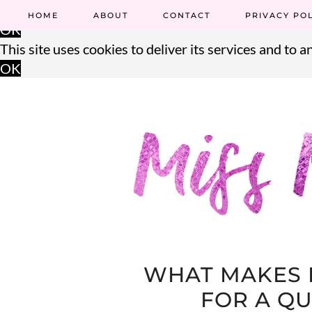
This site uses cookies to deliver its services and to an
HOME
ABOUT
CONTACT
PRIVACY PO
OK
This site uses cookies to deliver its services and to an
OK
WHAT MAKES 
FOR A QU