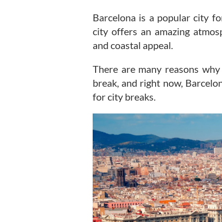
Barcelona is a popular city fo
city offers an amazing atmosp
and coastal appeal.
There are many reasons why Ba
break, and right now, Barcelon
for city breaks.