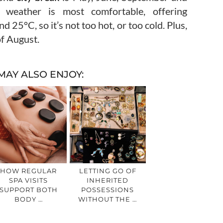
 weather is most comfortable, offering
25°C, so it’s not too hot, or too cold. Plus,
of August.
MAY ALSO ENJOY:
HOW REGULAR
LETTING GO OF
SPA VISITS
INHERITED
SUPPORT BOTH
POSSESSIONS
BODY …
WITHOUT THE …