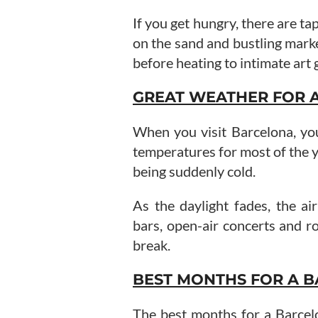
If you get hungry, there are ta
on the sand and bustling mark
before heating to intimate art 
GREAT WEATHER FOR 
When you visit Barcelona, yo
temperatures for most of the 
being suddenly cold.
As the daylight fades, the ai
bars, open-air concerts and ro
break.
BEST MONTHS FOR A B
The best months for a Barce