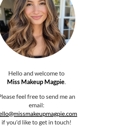
Hello and welcome to
Miss Makeup Magpie
.
Please feel free to send me an
email:
ello@missmakeupmagpie.com
if you'd like to get in touch!