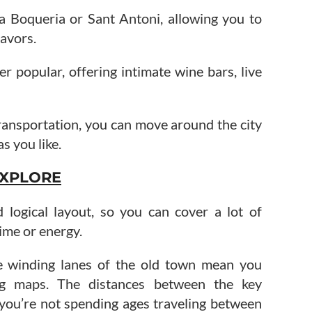
La Boqueria or Sant Antoni, allowing you to
avors.
er popular, offering intimate wine bars, live
transportation, you can move around the city
as you like.
 EXPLORE
logical layout, so you can cover a lot of
ime or energy.
he winding lanes of the old town mean you
ng maps. The distances between the key
 you’re not spending ages traveling between