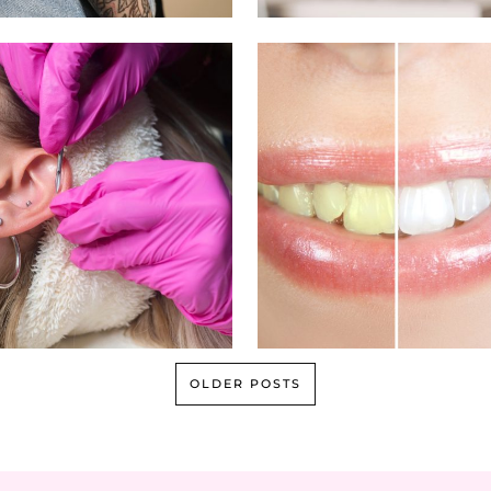
OLDER POSTS