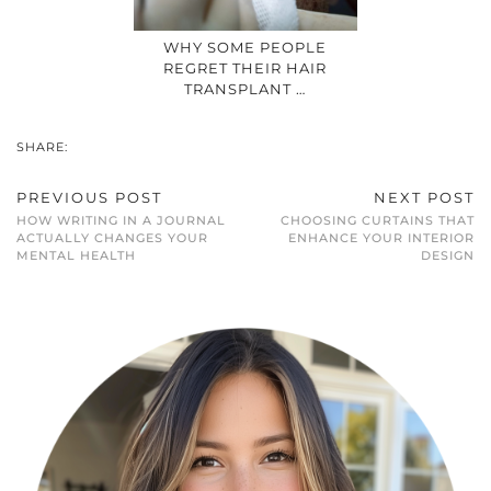
WHY SOME PEOPLE
REGRET THEIR HAIR
TRANSPLANT …
SHARE:
PREVIOUS POST
NEXT POST
HOW WRITING IN A JOURNAL
CHOOSING CURTAINS THAT
ACTUALLY CHANGES YOUR
ENHANCE YOUR INTERIOR
MENTAL HEALTH
DESIGN