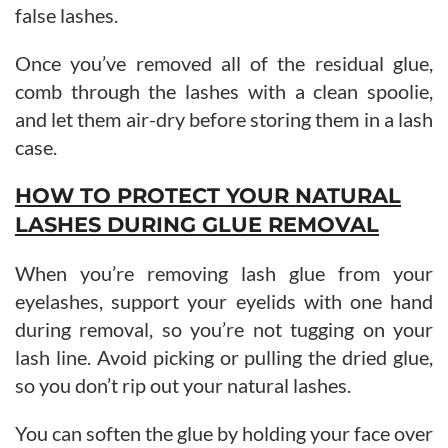
false lashes.
Once you’ve removed all of the residual glue,
comb through the lashes with a clean spoolie,
and let them air-dry before storing them in a lash
case.
HOW TO PROTECT YOUR NATURAL
LASHES DURING GLUE REMOVAL
When you’re removing lash glue from your
eyelashes, support your eyelids with one hand
during removal, so you’re not tugging on your
lash line. Avoid picking or pulling the dried glue,
so you don’t rip out your natural lashes.
You can soften the glue by holding your face over