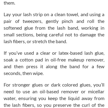
them.
Lay your lash strip on a clean towel, and using a
pair of tweezers, gently pinch and roll the
softened glue from the lash band, working in
small sections, being careful not to damage the
lash fibers, or stretch the band.
If you’ve used a clear or latex-based lash glue,
soak a cotton pad in oil-free makeup remover,
and then press it along the band for a few
seconds, then wipe.
For stronger glues or dark colored glues, you’ll
need to use an oil-based remover or micellar
water, ensuring you keep the liquid away from
the lash fibers, so you preserve the curl of the