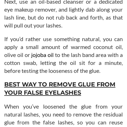
Next, use an oil-based cleanser or a dedicated
eye makeup remover, and lightly dab along your
lash line, but do not rub back and forth, as that
will pull out your lashes.
If you’d rather use something natural, you can
apply a small amount of warmed coconut oil,
olive oil or
jojoba oil
to the lash band area with a
cotton swab, letting the oil sit for a minute,
before testing the looseness of the glue.
BEST WAY TO REMOVE GLUE FROM
YOUR FALSE EYELASHES
When you’ve loosened the glue from your
natural lashes, you need to remove the residual
glue from the false lashes, so you can reuse