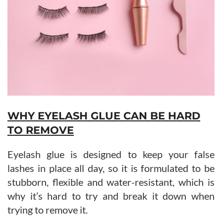
WHY EYELASH GLUE CAN BE HARD
TO REMOVE
Eyelash glue is designed to keep your false
lashes in place all day, so it is formulated to be
stubborn, flexible and water-resistant, which is
why it’s hard to try and break it down when
trying to remove it.