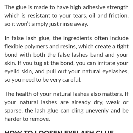
The glue is made to have high adhesive strength
which is resistant to your tears, oil and friction,
so it won’t simply just rinse away.
In false lash glue, the ingredients often include
flexible polymers and resins, which create a tight
bond with both the false lashes band and your
skin. If you tug at the bond, you can irritate your
eyelid skin, and pull out your natural eyelashes,
so you need to be very careful.
The health of your natural lashes also matters. If
your natural lashes are already dry, weak or
sparse, the lash glue can cling unevenly and be
harder to remove.
HOW TO LOOSEN EYELASH GLUE