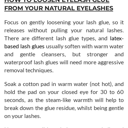
FROM YOUR NATURAL EYELASHES
Focus on gently loosening your lash glue, so it
releases without pulling your natural lashes.
There are different lash glue types, and
latex-
based lash glues
usually soften with warm water
and gentle cleansers, but stronger and
waterproof lash glues will need more aggressive
removal techniques.
Soak a cotton pad in warm water (not hot), and
hold the pad on your closed eye for 30 to 60
seconds, as the steam-like warmth will help to
break down the glue residue, whilst being gentle
on your lashes.