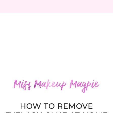
HOW TO REMOVE