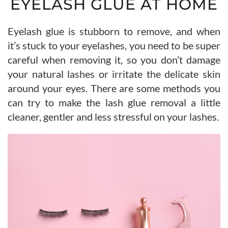
EYELASH GLUE AT HOME
Eyelash glue is stubborn to remove, and when
it’s stuck to your eyelashes, you need to be super
careful when removing it, so you don’t damage
your natural lashes or irritate the delicate skin
around your eyes. There are some methods you
can try to make the lash glue removal a little
cleaner, gentler and less stressful on your lashes.