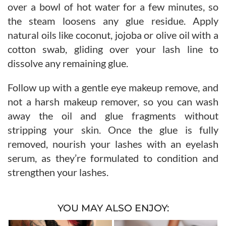
over a bowl of hot water for a few minutes, so
the steam loosens any glue residue. Apply
natural oils like coconut, jojoba or olive oil with a
cotton swab, gliding over your lash line to
dissolve any remaining glue.
Follow up with a gentle eye makeup remove, and
not a harsh makeup remover, so you can wash
away the oil and glue fragments without
stripping your skin. Once the glue is fully
removed, nourish your lashes with an eyelash
serum, as they’re formulated to condition and
strengthen your lashes.
YOU MAY ALSO ENJOY: