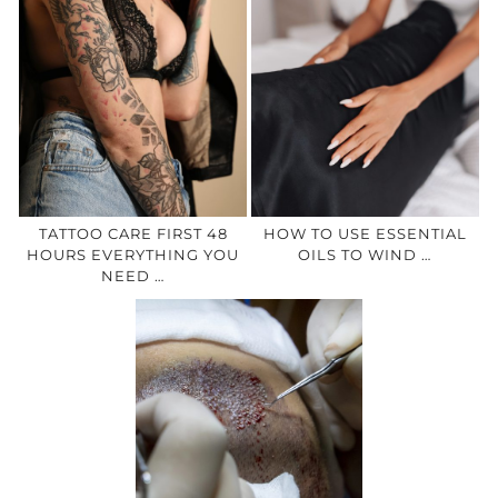
TATTOO CARE FIRST 48
HOW TO USE ESSENTIAL
HOURS EVERYTHING YOU
OILS TO WIND …
NEED …