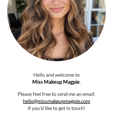
Hello and welcome to
Miss Makeup Magpie
.
Please feel free to send me an email:
hello@missmakeupmagpie.com
if you'd like to get in touch!