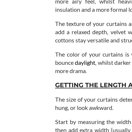
more airy feel, whilst heav
insulation and a more formal l
The texture of your curtains a
add a relaxed depth, velvet w
cottons stay versatile and stru
The color of your curtains is 
bounce
daylight
, whilst darke
more drama.
GETTING THE LENGTH 
The size of your curtains dete
hung, or look awkward.
Start by measuring the width
then add extra width (usually