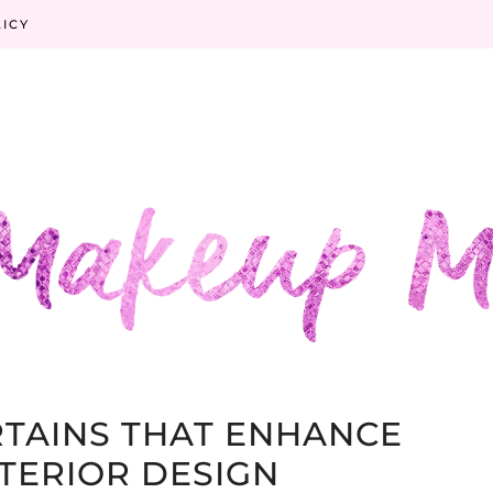
LICY
TAINS THAT ENHANCE
TERIOR DESIGN