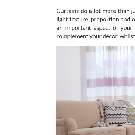
Curtains do a lot more than j
light texture, proportion and 
an important aspect of your 
complement your decor, whilst