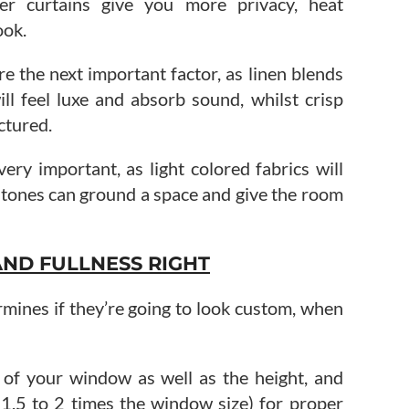
ier curtains give you more privacy, heat
ook.
re the next important factor, as linen blends
ill feel luxe and absorb sound, whilst crisp
ctured.
very important, as light colored fabrics will
r tones can ground a space and give the room
AND FULLNESS RIGHT
rmines if they’re going to look custom, when
 of your window as well as the height, and
 1.5 to 2 times the window size) for proper