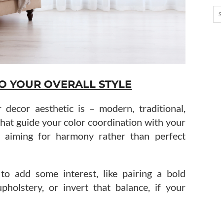
O YOUR OVERALL STYLE
 decor aesthetic is – modern, traditional,
 that guide your color coordination with your
g, aiming for harmony rather than perfect
to add some interest, like pairing a bold
pholstery, or invert that balance, if your