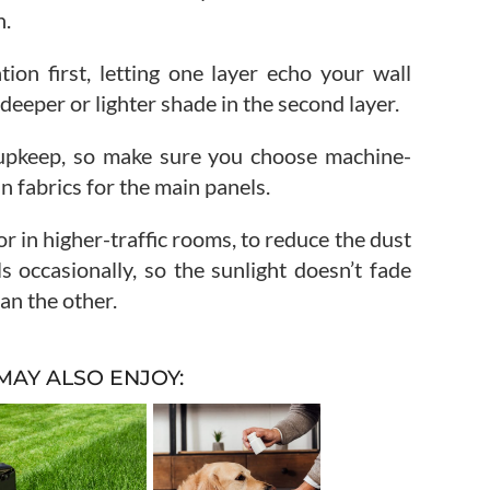
h.
ion first, letting one layer echo your wall
 deeper or lighter shade in the second layer.
r upkeep, so make sure you choose machine-
 fabrics for the main panels.
oor in higher-traffic rooms, to reduce the dust
s occasionally, so the sunlight doesn’t fade
an the other.
MAY ALSO ENJOY: