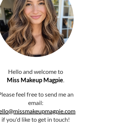
Hello and welcome to
Miss Makeup Magpie
.
Please feel free to send me an
email:
ello@missmakeupmagpie.com
if you'd like to get in touch!