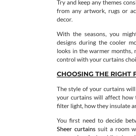
Try and keep any themes consi
from any artwork, rugs or ac
decor.
With the seasons, you might
designs during the cooler mo
looks in the warmer months, m
control with your curtains choi
CHOOSING THE RIGHT 
The style of your curtains wil
your curtains will affect how
filter light, how they insulate 
You first need to decide bet
Sheer curtains
suit a room wh