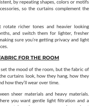
stent, by repeating shapes, colors or motifs
cessories, so the curtains complement the
 rotate richer tones and heavier looking
nths, and switch them for lighter, fresher
aking sure you’re getting privacy and light
ces.
FABRIC FOR THE ROOM
l set the mood of the room, but the fabric of
 the curtains look, how they hang, how they
and how they’ll wear over time.
ween sheer materials and heavy materials.
ere you want gentle light filtration and a