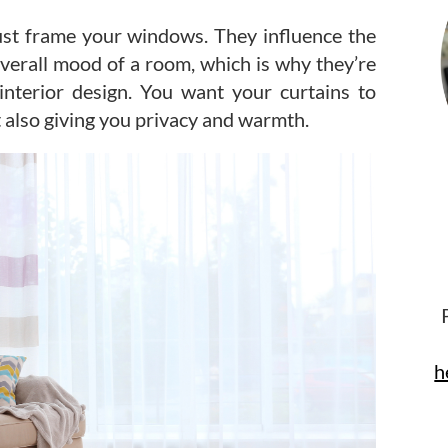
ust frame your windows. They influence the
overall mood of a room, which is why they’re
interior design. You want your curtains to
 also giving you privacy and warmth.
h