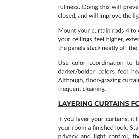
fullness. Doing this will pre
closed, and will improve the lig
Mount your curtain rods 4 to
your ceilings feel higher, ext
the panels stack neatly off the 
Use color coordination to b
darker/bolder colors feel he
Although, floor-grazing curta
frequent cleaning.
LAYERING CURTAINS FO
If you layer your curtains, it
your room a finished look. Sta
privacy and light control, th