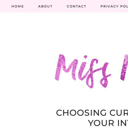
HOME
ABOUT
CONTACT
PRIVACY PO
CHOOSING CUR
YOUR IN