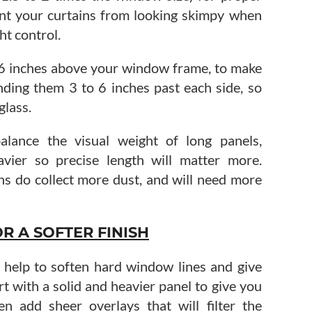
vent your curtains from looking skimpy when
ht control.
 6 inches above your window frame, to make
ending them 3 to 6 inches past each side, so
glass.
alance the visual weight of long panels,
avier so precise length will matter more.
ins do collect more dust, and will need more
R A SOFTER FINISH
’ll help to soften hard window lines and give
rt with a solid and heavier panel to give you
en add sheer overlays that will filter the