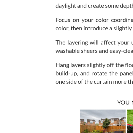
daylight and create some dept
Focus on your color coordinat
color, then introduce a slightly
The layering will affect you
washable sheers and easy-clean
Hang layers slightly off the fl
build-up, and rotate the panel
one side of the curtain more th
YOU 