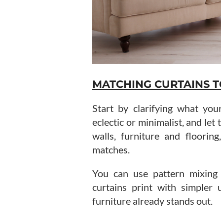
MATCHING CURTAINS T
Start by clarifying what your
eclectic or minimalist, and let
walls, furniture and floorin
matches.
You can use pattern mixing 
curtains print with simpler u
furniture already stands out.