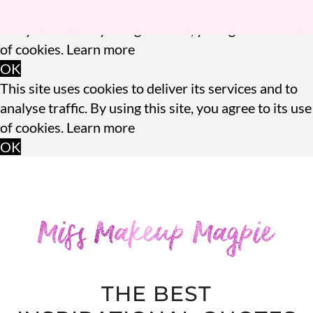
This site uses cookies to deliver its services and to
analyse traffic. By using this site, you agree to its use
of cookies.
Learn more
OK
This site uses cookies to deliver its services and to
analyse traffic. By using this site, you agree to its use
of cookies.
Learn more
OK
THE BEST