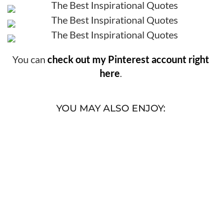
You can
check out my Pinterest account right
here
.
YOU MAY ALSO ENJOY: