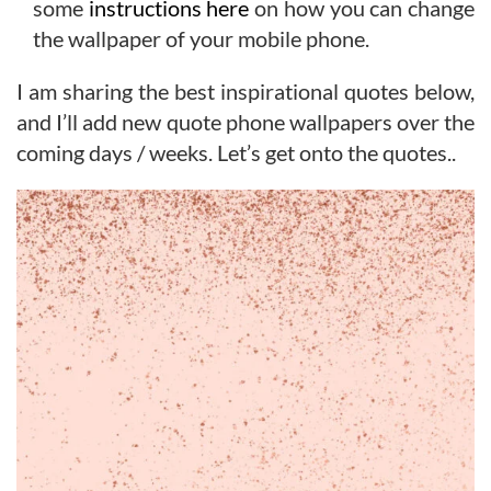
some
instructions here
on how you can change
the wallpaper of your mobile phone.
I am sharing the best inspirational quotes below,
and I’ll add new quote phone wallpapers over the
coming days / weeks. Let’s get onto the quotes..