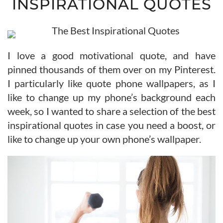
INSPIRATIONAL QUOTES
I love a good motivational quote, and have
pinned thousands of them over on my Pinterest.
I particularly like quote phone wallpapers, as I
like to change up my phone’s background each
week, so I wanted to share a selection of the best
inspirational quotes in case you need a boost, or
like to change up your own phone’s wallpaper.