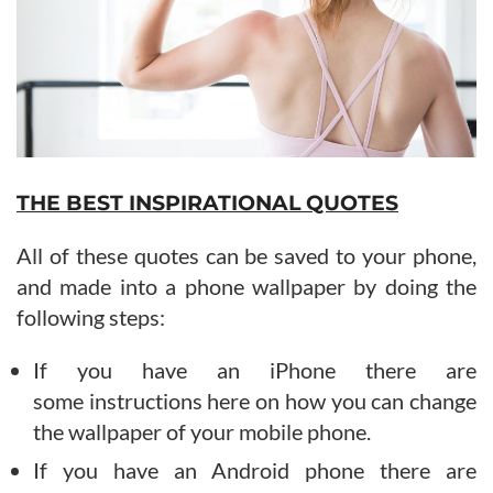
THE BEST INSPIRATIONAL QUOTES
All of these quotes can be saved to your phone,
and made into a phone wallpaper by doing the
following steps:
If you have an iPhone there are
some instructions here on how you can change
the wallpaper of your mobile phone.
If you have an Android phone there are