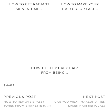
HOW TO GET RADIANT
HOW TO MAKE YOUR
SKIN IN TIME …
HAIR COLOR LAST …
HOW TO KEEP GREY HAIR
FROM BEING …
SHARE:
PREVIOUS POST
NEXT POST
HOW TO REMOVE BRASSY
CAN YOU WEAR MAKEUP AFTER
TONES FROM BRUNETTE HAIR
LASER HAIR REMOVAL?