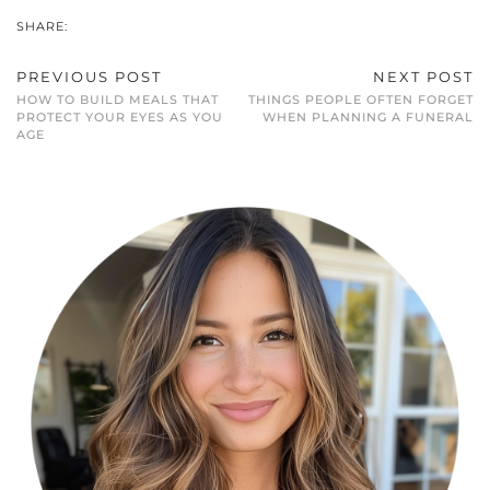
SHARE:
PREVIOUS POST
NEXT POST
HOW TO BUILD MEALS THAT
THINGS PEOPLE OFTEN FORGET
PROTECT YOUR EYES AS YOU
WHEN PLANNING A FUNERAL
AGE