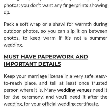
photos; you don’t want any fingerprints showing
up.
Pack a soft wrap or a shawl for warmth during
outdoor photos, so you can slip it on between
photos, to keep warm if it’s not a summer
wedding.
MUST HAVE PAPERWORK AND
IMPORTANT DETAILS
Keep your marriage license in a very safe, easy-
to-reach place, and tell at least once trusted
person where it is. Many
wedding venues
need it
for the ceremony, and you’ll need it after the
wedding, for your official wedding certificate.