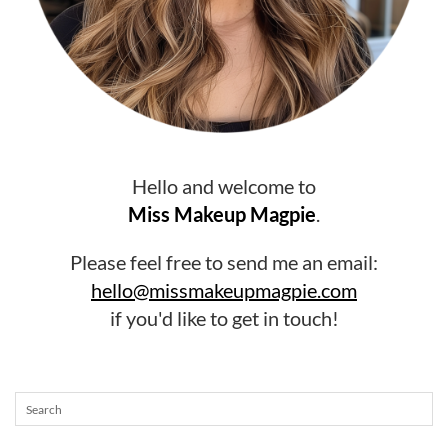
Hello and welcome to
Miss Makeup Magpie
.
Please feel free to send me an email:
hello@missmakeupmagpie.com
if you'd like to get in touch!