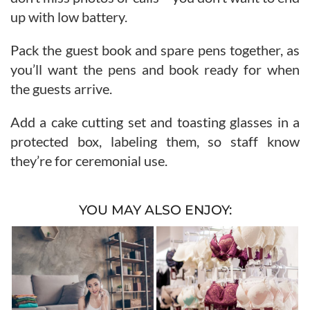
up with low battery.
Pack the guest book and spare pens together, as
you’ll want the pens and book ready for when
the guests arrive.
Add a cake cutting set and toasting glasses in a
protected box, labeling them, so staff know
they’re for ceremonial use.
YOU MAY ALSO ENJOY: