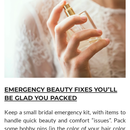
EMERGENCY BEAUTY FIXES YOU’LL
BE GLAD YOU PACKED
Keep a small bridal emergency kit, with items to
handle quick beauty and comfort “issues”. Pack
some bobby pins (in the color of your hair color