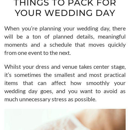
THINGS TO PACK FOR
YOUR WEDDING DAY
When you’re planning your wedding day, there
will be a ton of planned details, meaningful
moments and a schedule that moves quickly
from one event to the next.
Whilst your dress and venue takes center stage,
it’s sometimes the smallest and most practical
items that can affect how smoothly your
wedding day goes, and you want to avoid as
much unnecessary stress as possible.