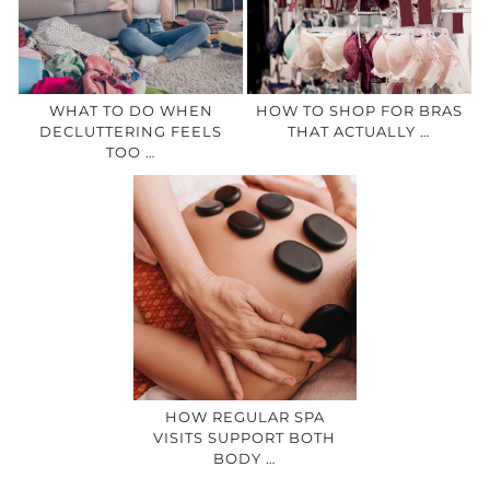
WHAT TO DO WHEN
HOW TO SHOP FOR BRAS
DECLUTTERING FEELS
THAT ACTUALLY …
TOO …
HOW REGULAR SPA
VISITS SUPPORT BOTH
BODY …