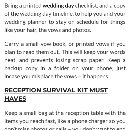
Bring a printed
wedding day
checklist, and a copy
of the wedding day timeline, to help you and your
wedding planner to stay on schedule for things
like your hair, the vows and photos.
Carry a small vow book, or printed vows if you
plan to read them out. This will keep your words
neat, and prevents losing scrap paper. Keep a
backup copy in a folder on your phone, just
incase you misplace the vows – it happens.
RECEPTION SURVIVAL KIT MUST
HAVES
Keep a small bag at the reception table with the
items you reach fast, like a phone charger so you
don’t miss photos or calls – you don’t want to end