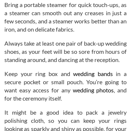
Bring a portable steamer for quick touch-ups, as
a steamer can smooth out any creases in just a
few seconds, and a steamer works better than an
iron, and on delicate fabrics.
Always take at least one pair of back-up wedding
shoes, as your feet will be so sore from hours of
standing around, and dancing at the reception.
Keep your ring box and
wedding bands
in a
secure pocket or small pouch. You’re going to
want easy access for any
wedding photos
, and
for the ceremony itself.
It might be a good idea to pack a jewelry
polishing cloth, so you can keep your rings
looking as sparkly and shiny as possible, for your