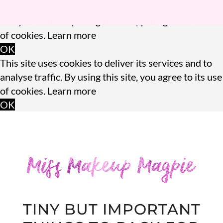
This site uses cookies to deliver its services and to
analyse traffic. By using this site, you agree to its use
of cookies.
Learn more
OK
This site uses cookies to deliver its services and to
analyse traffic. By using this site, you agree to its use
of cookies.
Learn more
OK
TINY BUT IMPORTANT