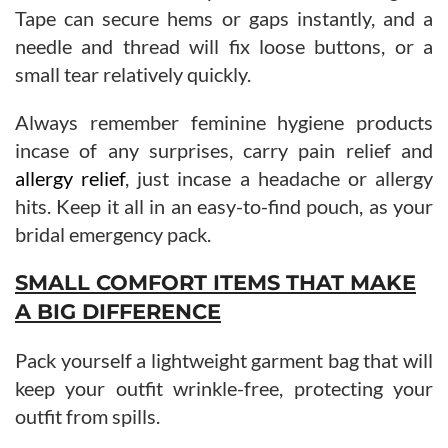
Tape can secure hems or gaps instantly, and a
needle and thread will fix loose buttons, or a
small tear relatively quickly.
Always remember feminine hygiene products
incase of any surprises, carry pain relief and
allergy relief
, just incase a headache or allergy
hits. Keep it all in an easy-to-find pouch, as your
bridal emergency pack.
SMALL COMFORT ITEMS THAT MAKE
A BIG DIFFERENCE
Pack yourself a lightweight garment bag that will
keep your outfit wrinkle-free, protecting your
outfit from spills.