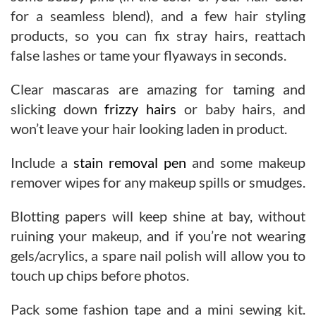
for a seamless blend), and a few hair styling
products, so you can fix stray hairs, reattach
false lashes or tame your flyaways in seconds.
Clear mascaras are amazing for taming and
slicking down
frizzy hairs
or baby hairs, and
won’t leave your hair looking laden in product.
Include a
stain removal pen
and some makeup
remover wipes for any makeup spills or smudges.
Blotting papers will keep shine at bay, without
ruining your makeup, and if you’re not wearing
gels/acrylics, a spare nail polish will allow you to
touch up chips before photos.
Pack some fashion tape and a mini sewing kit.